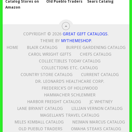
Catalog Stores on
Old Pueblo Traders
Sears Catalog
Amazon
COPYRIGHT © 2026
GREAT GIFT CATALOGS
.
THEME BY
MYTHEMESHOP
.
HOME
BLAIR CATALOG
BURPEE GARDENING CATALOG
CAROL WRIGHT GIFTS
CHEFS CATALOG
COLLECTIBLES TODAY CATALOG
COLLECTIONS ETC. CATALOG
COUNTRY STORE CATALOG
CURRENT CATALOG
DR. LEONARD’S HEALTHCARE CORP.
FREDERICK’S OF HOLLYWOOD
HAMMACHER SCHLEMMER
HARBOR FREIGHT CATALOG
JC WHITNEY
LANE BRYANT CATALOG
LILLIAN VERNON CATALOG
MAGELLAN’S TRAVEL CATALOG
MILES KIMBALL CATALOG
NEIMAN MARCUS CATALOG
OLD PUEBLO TRADERS
OMAHA STEAKS CATALOG