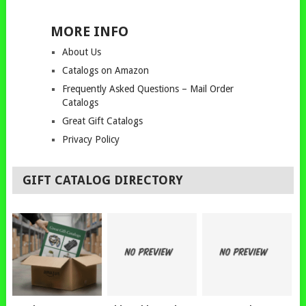
MORE INFO
About Us
Catalogs on Amazon
Frequently Asked Questions – Mail Order
Catalogs
Great Gift Catalogs
Privacy Policy
GIFT CATALOG DIRECTORY