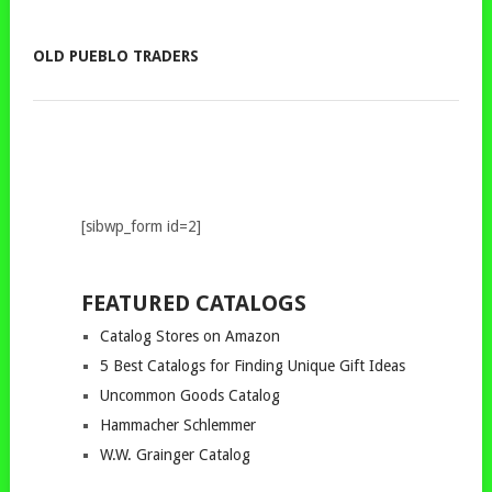
OLD PUEBLO TRADERS
[sibwp_form id=2]
FEATURED CATALOGS
Catalog Stores on Amazon
5 Best Catalogs for Finding Unique Gift Ideas
Uncommon Goods Catalog
Hammacher Schlemmer
W.W. Grainger Catalog