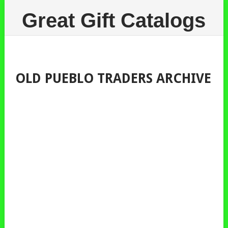
Great Gift Catalogs
OLD PUEBLO TRADERS ARCHIVE