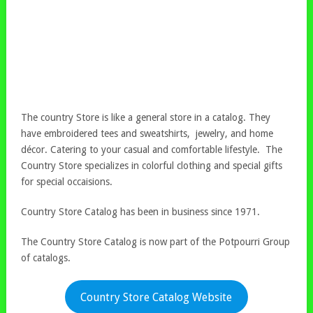
The country Store is like a general store in a catalog. They
have embroidered tees and sweatshirts, jewelry, and home
décor. Catering to your casual and comfortable lifestyle. The
Country Store specializes in colorful clothing and special gifts
for special occaisions.
Country Store Catalog has been in business since 1971.
The Country Store Catalog is now part of the Potpourri Group
of catalogs.
Country Store Catalog Website