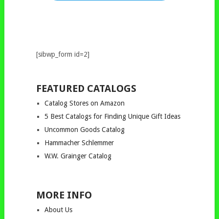
[sibwp_form id=2]
FEATURED CATALOGS
Catalog Stores on Amazon
5 Best Catalogs for Finding Unique Gift Ideas
Uncommon Goods Catalog
Hammacher Schlemmer
W.W. Grainger Catalog
MORE INFO
About Us