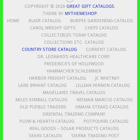
COPYRIGHT © 2026
GREAT GIFT CATALOGS
.
THEME BY
MYTHEMESHOP
.
HOME
BLAIR CATALOG
BURPEE GARDENING CATALOG
CAROL WRIGHT GIFTS
CHEFS CATALOG
COLLECTIBLES TODAY CATALOG
COLLECTIONS ETC. CATALOG
COUNTRY STORE CATALOG
CURRENT CATALOG
DR. LEONARD’S HEALTHCARE CORP.
FREDERICK’S OF HOLLYWOOD
HAMMACHER SCHLEMMER
HARBOR FREIGHT CATALOG
JC WHITNEY
LANE BRYANT CATALOG
LILLIAN VERNON CATALOG
MAGELLAN’S TRAVEL CATALOG
MILES KIMBALL CATALOG
NEIMAN MARCUS CATALOG
OLD PUEBLO TRADERS
OMAHA STEAKS CATALOG
ORIENTAL TRADING COMPANY
PLOW & HEARTH CATALOG
POTPOURRI CATALOG
REAL GOODS – SOLAR PRODUCTS CATALOG
SEARS CATALOG
SIERRA TRADING POST