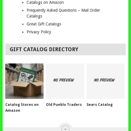
Catalogs on Amazon
Frequently Asked Questions – Mail Order
Catalogs
Great Gift Catalogs
Privacy Policy
GIFT CATALOG DIRECTORY
Catalog Stores on
Old Pueblo Traders
Sears Catalog
Amazon