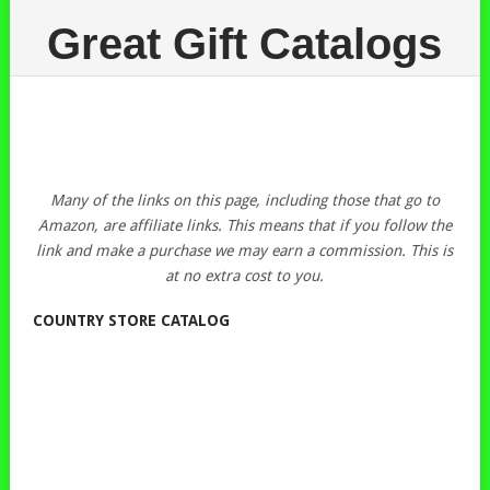
Great Gift Catalogs
Many of the links on this page, including those that go to
Amazon, are affiliate links. This means that if you follow the
link and make a purchase we may earn a commission. This is
at no extra cost to you.
COUNTRY STORE CATALOG