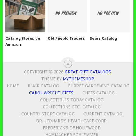
Catalog Stores on
Old Pueblo Traders
Sears Catalog
Amazon
COPYRIGHT © 2026
GREAT GIFT CATALOGS
.
THEME BY
MYTHEMESHOP
.
HOME
BLAIR CATALOG
BURPEE GARDENING CATALOG
CAROL WRIGHT GIFTS
CHEFS CATALOG
COLLECTIBLES TODAY CATALOG
COLLECTIONS ETC. CATALOG
COUNTRY STORE CATALOG
CURRENT CATALOG
DR. LEONARD’S HEALTHCARE CORP.
FREDERICK’S OF HOLLYWOOD
HAMMACHER SCHLEMMER