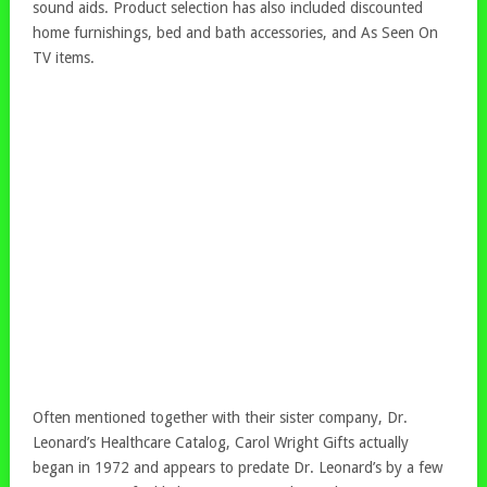
sound aids. Product selection has also included discounted
home furnishings, bed and bath accessories, and As Seen On
TV items.
Often mentioned together with their sister company, Dr.
Leonard’s Healthcare Catalog, Carol Wright Gifts actually
began in 1972 and appears to predate Dr. Leonard’s by a few