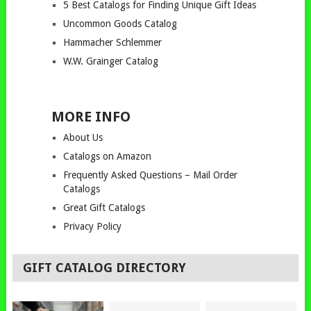
5 Best Catalogs for Finding Unique Gift Ideas
Uncommon Goods Catalog
Hammacher Schlemmer
W.W. Grainger Catalog
MORE INFO
About Us
Catalogs on Amazon
Frequently Asked Questions – Mail Order
Catalogs
Great Gift Catalogs
Privacy Policy
GIFT CATALOG DIRECTORY