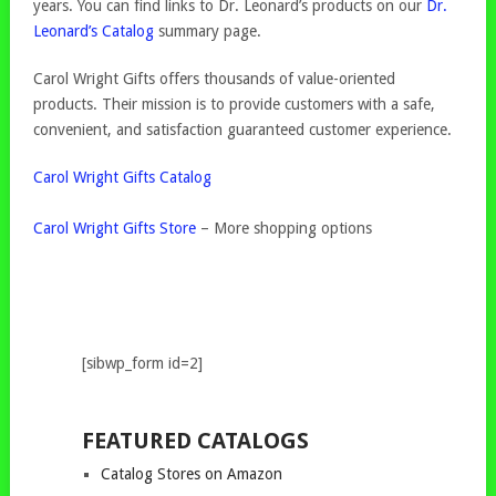
years. You can find links to Dr. Leonard’s products on our
Dr.
Leonard’s Catalog
summary page.
Carol Wright Gifts offers thousands of value-oriented
products. Their mission is to provide customers with a safe,
convenient, and satisfaction guaranteed customer experience.
Carol Wright Gifts Catalog
Carol Wright Gifts Store
– More shopping options
[sibwp_form id=2]
FEATURED CATALOGS
Catalog Stores on Amazon