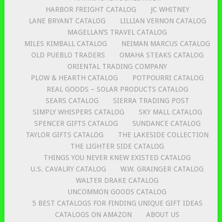
HARBOR FREIGHT CATALOG
JC WHITNEY
LANE BRYANT CATALOG
LILLIAN VERNON CATALOG
MAGELLAN’S TRAVEL CATALOG
MILES KIMBALL CATALOG
NEIMAN MARCUS CATALOG
OLD PUEBLO TRADERS
OMAHA STEAKS CATALOG
ORIENTAL TRADING COMPANY
PLOW & HEARTH CATALOG
POTPOURRI CATALOG
REAL GOODS – SOLAR PRODUCTS CATALOG
SEARS CATALOG
SIERRA TRADING POST
SIMPLY WHISPERS CATALOG
SKY MALL CATALOG
SPENCER GIFTS CATALOG
SUNDANCE CATALOG
TAYLOR GIFTS CATALOG
THE LAKESIDE COLLECTION
THE LIGHTER SIDE CATALOG
THINGS YOU NEVER KNEW EXISTED CATALOG
U.S. CAVALRY CATALOG
W.W. GRAINGER CATALOG
WALTER DRAKE CATALOG
UNCOMMON GOODS CATALOG
5 BEST CATALOGS FOR FINDING UNIQUE GIFT IDEAS
CATALOGS ON AMAZON
ABOUT US