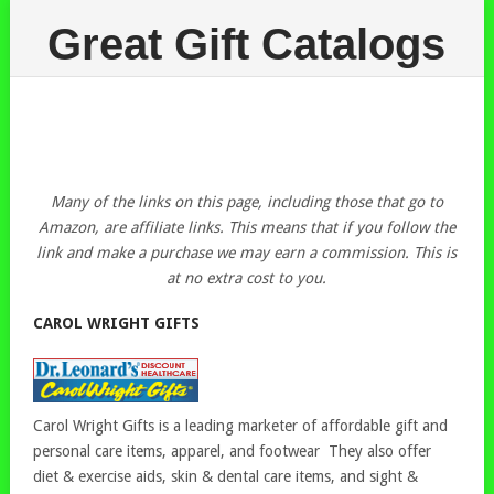
Great Gift Catalogs
Many of the links on this page, including those that go to
Amazon, are affiliate links. This means that if you follow the
link and make a purchase we may earn a commission. This is
at no extra cost to you.
CAROL WRIGHT GIFTS
Carol Wright Gifts is a leading marketer of affordable gift and
personal care items, apparel, and footwear They also offer
diet & exercise aids, skin & dental care items, and sight &