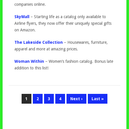
companies online.
SkyMall
– Starting life as a catalog only available to
Airline flyers, they now offer their uniquely special gifts
on Amazon.
The Lakeside Collection
– Housewares, furniture,
apparel and more at amazing prices.
Woman Within
– Women’s fashion catalog. Bonus late
addition to this list!
1
2
3
4
Next ›
Last »