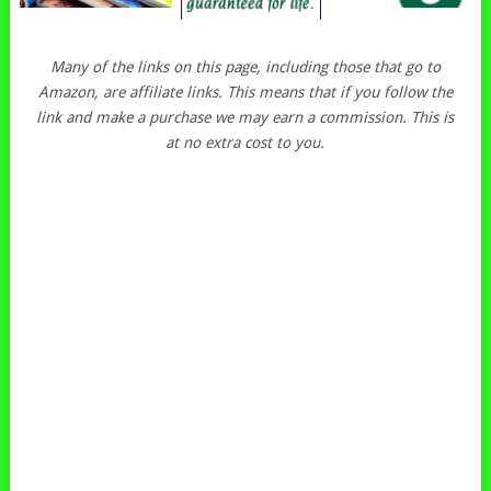
Many of the links on this page, including those that go to
Amazon, are affiliate links. This means that if you follow the
link and make a purchase we may earn a commission. This is
at no extra cost to you.