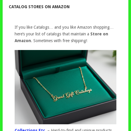
CATALOG STORES ON AMAZON
If you like Catalogs… and you like Amazon shopping…
here’s your list of catalogs that maintain a
Store on
Amazon
. Sometimes with free shipping!
Collections Etc.
– Hard-to-find and unique products