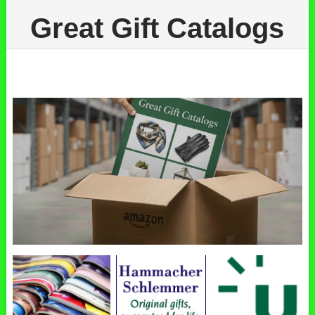
Great Gift Catalogs