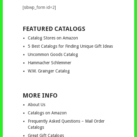
[sibwp_form id=2]
FEATURED CATALOGS
Catalog Stores on Amazon
5 Best Catalogs for Finding Unique Gift Ideas
Uncommon Goods Catalog
Hammacher Schlemmer
W.W. Grainger Catalog
MORE INFO
About Us
Catalogs on Amazon
Frequently Asked Questions – Mail Order
Catalogs
Great Gift Catalogs