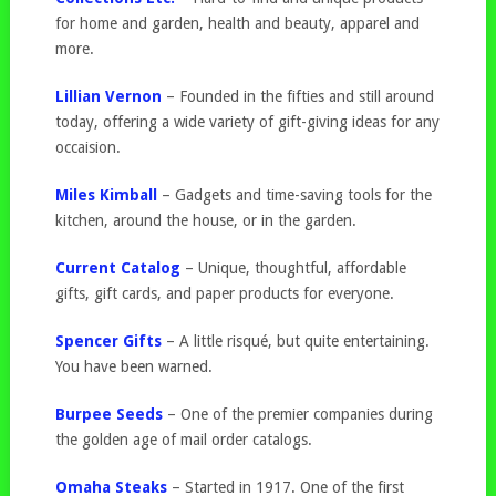
for home and garden, health and beauty, apparel and
more.
Lillian Vernon
– Founded in the fifties and still around
today, offering a wide variety of gift-giving ideas for any
occaision.
Miles Kimball
– Gadgets and time-saving tools for the
kitchen, around the house, or in the garden.
Current Catalog
– Unique, thoughtful, affordable
gifts, gift cards, and paper products for everyone.
Spencer Gifts
– A little risqué, but quite entertaining.
You have been warned.
Burpee Seeds
– One of the premier companies during
the golden age of mail order catalogs.
Omaha Steaks
– Started in 1917. One of the first