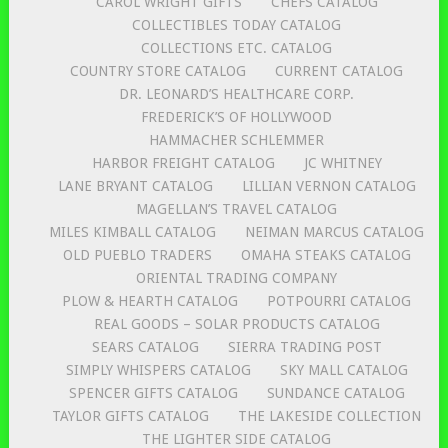
CAROL WRIGHT GIFTS
CHEFS CATALOG
COLLECTIBLES TODAY CATALOG
COLLECTIONS ETC. CATALOG
COUNTRY STORE CATALOG
CURRENT CATALOG
DR. LEONARD’S HEALTHCARE CORP.
FREDERICK’S OF HOLLYWOOD
HAMMACHER SCHLEMMER
HARBOR FREIGHT CATALOG
JC WHITNEY
LANE BRYANT CATALOG
LILLIAN VERNON CATALOG
MAGELLAN’S TRAVEL CATALOG
MILES KIMBALL CATALOG
NEIMAN MARCUS CATALOG
OLD PUEBLO TRADERS
OMAHA STEAKS CATALOG
ORIENTAL TRADING COMPANY
PLOW & HEARTH CATALOG
POTPOURRI CATALOG
REAL GOODS – SOLAR PRODUCTS CATALOG
SEARS CATALOG
SIERRA TRADING POST
SIMPLY WHISPERS CATALOG
SKY MALL CATALOG
SPENCER GIFTS CATALOG
SUNDANCE CATALOG
TAYLOR GIFTS CATALOG
THE LAKESIDE COLLECTION
THE LIGHTER SIDE CATALOG