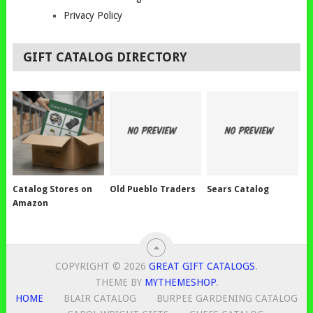
Privacy Policy
GIFT CATALOG DIRECTORY
Catalog Stores on
Old Pueblo Traders
Sears Catalog
Amazon
COPYRIGHT © 2026
GREAT GIFT CATALOGS
.
THEME BY
MYTHEMESHOP
.
HOME
BLAIR CATALOG
BURPEE GARDENING CATALOG