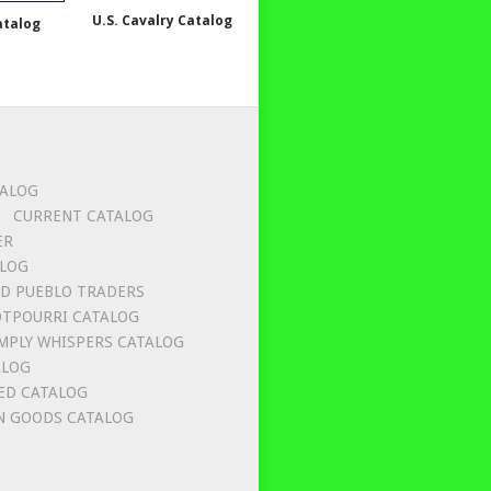
U.S. Cavalry Catalog
atalog
TALOG
CURRENT CATALOG
ER
ALOG
D PUEBLO TRADERS
OTPOURRI CATALOG
MPLY WHISPERS CATALOG
ALOG
ED CATALOG
 GOODS CATALOG