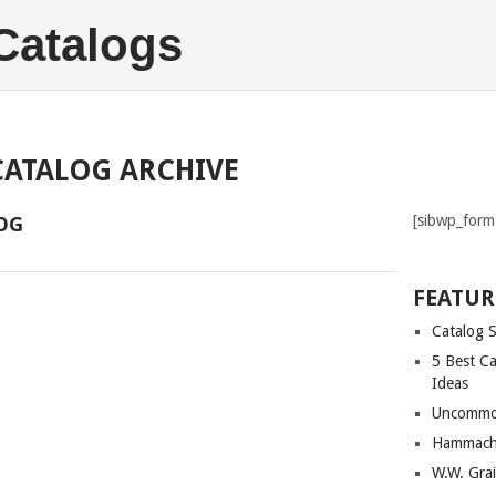
 Catalogs
CATALOG ARCHIVE
[sibwp_form
OG
FEATUR
Catalog 
5 Best Ca
Ideas
Uncommo
Hammach
W.W. Gra