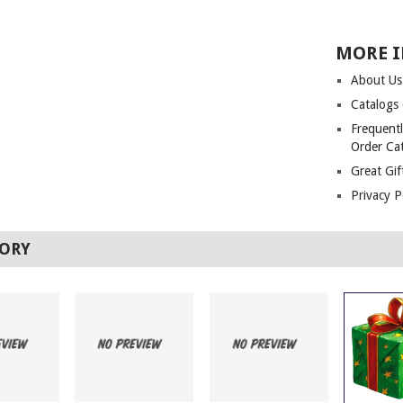
MORE 
About Us
Catalogs
Frequentl
Order Ca
Great Gif
Privacy P
TORY