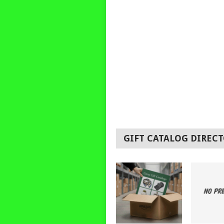
GIFT CATALOG DIREC