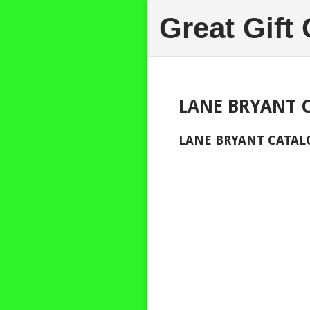
Great Gift
LANE BRYANT 
LANE BRYANT CATAL