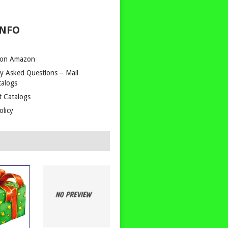
INFO
 on Amazon
y Asked Questions – Mail
talogs
t Catalogs
olicy