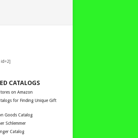
 id=2]
ED CATALOGS
Stores on Amazon
talogs for Finding Unique Gift
n Goods Catalog
er Schlemmer
inger Catalog