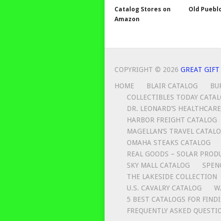
Catalog Stores on
Old Puebl
Amazon
COPYRIGHT © 2026
GREAT GIFT
HOME
BLAIR CATALOG
BU
COLLECTIBLES TODAY CATA
DR. LEONARD’S HEALTHCARE
HARBOR FREIGHT CATALOG
MAGELLAN’S TRAVEL CATAL
OMAHA STEAKS CATALOG
REAL GOODS – SOLAR PROD
SKY MALL CATALOG
SPEN
THE LAKESIDE COLLECTION
U.S. CAVALRY CATALOG
W
5 BEST CATALOGS FOR FIND
FREQUENTLY ASKED QUESTI