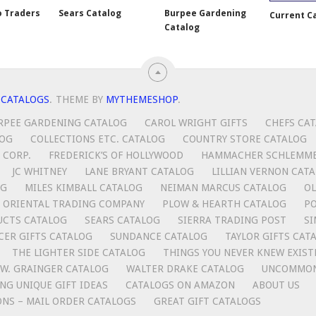
o Traders
Sears Catalog
Burpee Gardening
Current C
Catalog
 CATALOGS
.
THEME BY
MYTHEMESHOP
.
RPEE GARDENING CATALOG
CAROL WRIGHT GIFTS
CHEFS CA
LOG
COLLECTIONS ETC. CATALOG
COUNTRY STORE CATALOG
 CORP.
FREDERICK’S OF HOLLYWOOD
HAMMACHER SCHLEMM
JC WHITNEY
LANE BRYANT CATALOG
LILLIAN VERNON CAT
OG
MILES KIMBALL CATALOG
NEIMAN MARCUS CATALOG
OL
ORIENTAL TRADING COMPANY
PLOW & HEARTH CATALOG
P
UCTS CATALOG
SEARS CATALOG
SIERRA TRADING POST
SI
CER GIFTS CATALOG
SUNDANCE CATALOG
TAYLOR GIFTS CAT
THE LIGHTER SIDE CATALOG
THINGS YOU NEVER KNEW EXIST
.W. GRAINGER CATALOG
WALTER DRAKE CATALOG
UNCOMMON
ING UNIQUE GIFT IDEAS
CATALOGS ON AMAZON
ABOUT US
ONS – MAIL ORDER CATALOGS
GREAT GIFT CATALOGS