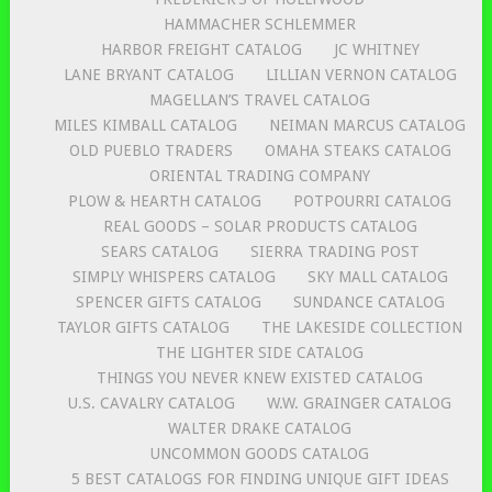
HAMMACHER SCHLEMMER
HARBOR FREIGHT CATALOG
JC WHITNEY
LANE BRYANT CATALOG
LILLIAN VERNON CATALOG
MAGELLAN’S TRAVEL CATALOG
MILES KIMBALL CATALOG
NEIMAN MARCUS CATALOG
OLD PUEBLO TRADERS
OMAHA STEAKS CATALOG
ORIENTAL TRADING COMPANY
PLOW & HEARTH CATALOG
POTPOURRI CATALOG
REAL GOODS – SOLAR PRODUCTS CATALOG
SEARS CATALOG
SIERRA TRADING POST
SIMPLY WHISPERS CATALOG
SKY MALL CATALOG
SPENCER GIFTS CATALOG
SUNDANCE CATALOG
TAYLOR GIFTS CATALOG
THE LAKESIDE COLLECTION
THE LIGHTER SIDE CATALOG
THINGS YOU NEVER KNEW EXISTED CATALOG
U.S. CAVALRY CATALOG
W.W. GRAINGER CATALOG
WALTER DRAKE CATALOG
UNCOMMON GOODS CATALOG
5 BEST CATALOGS FOR FINDING UNIQUE GIFT IDEAS