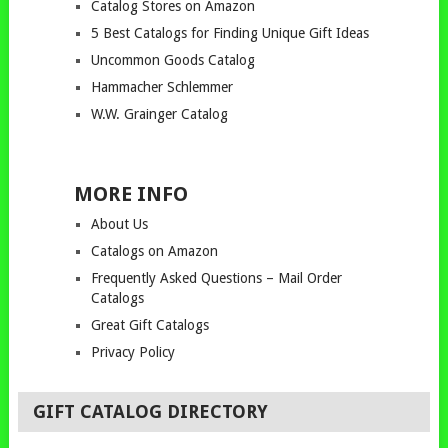
Catalog Stores on Amazon
5 Best Catalogs for Finding Unique Gift Ideas
Uncommon Goods Catalog
Hammacher Schlemmer
W.W. Grainger Catalog
MORE INFO
About Us
Catalogs on Amazon
Frequently Asked Questions – Mail Order
Catalogs
Great Gift Catalogs
Privacy Policy
GIFT CATALOG DIRECTORY