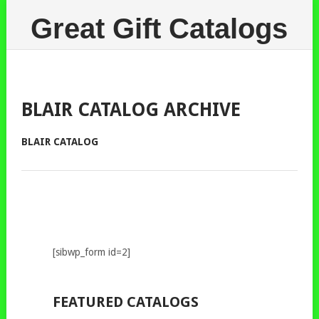
Great Gift Catalogs
BLAIR CATALOG ARCHIVE
BLAIR CATALOG
[sibwp_form id=2]
FEATURED CATALOGS