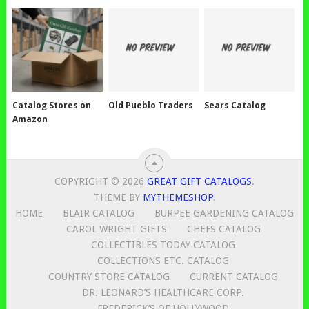
Catalog Stores on
Old Pueblo Traders
Sears Catalog
Amazon
COPYRIGHT © 2026
GREAT GIFT CATALOGS
.
THEME BY
MYTHEMESHOP
.
HOME
BLAIR CATALOG
BURPEE GARDENING CATALOG
CAROL WRIGHT GIFTS
CHEFS CATALOG
COLLECTIBLES TODAY CATALOG
COLLECTIONS ETC. CATALOG
COUNTRY STORE CATALOG
CURRENT CATALOG
DR. LEONARD’S HEALTHCARE CORP.
FREDERICK’S OF HOLLYWOOD